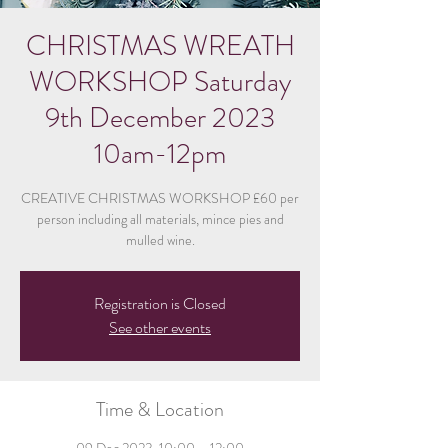
CHRISTMAS WREATH
WORKSHOP Saturday
9th December 2023
10am-12pm
CREATIVE CHRISTMAS WORKSHOP £60 per
person including all materials, mince pies and
mulled wine.
Registration is Closed
See other events
Time & Location