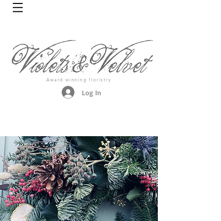
Award winning floristry
Log In