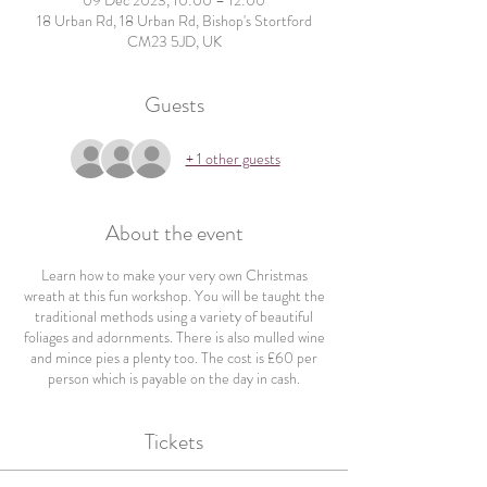
09 Dec 2023, 10:00 – 12:00
18 Urban Rd, 18 Urban Rd, Bishop's Stortford
CM23 5JD, UK
Guests
+ 1 other guests
About the event
Learn how to make your very own Christmas
wreath at this fun workshop. You will be taught the
traditional methods using a variety of beautiful
foliages and adornments. There is also mulled wine
and mince pies a plenty too. The cost is £60 per
person which is payable on the day in cash.
Tickets