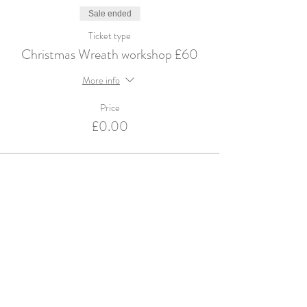
Sale ended
Ticket type
Christmas Wreath workshop £60
More info
Price
£0.00
Violets and Velvet are an Accredited Supplier for
English Heritage & Historic Royal Palaces