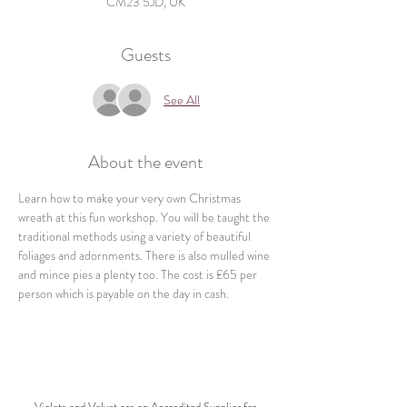
CM23 5JD, UK
Guests
See All
About the event
Learn how to make your very own Christmas 
wreath at this fun workshop. You will be taught the 
traditional methods using a variety of beautiful 
foliages and adornments. There is also mulled wine 
and mince pies a plenty too. The cost is £65 per 
person which is payable on the day in cash.
Violets and Velvet are an Accredited Supplier for