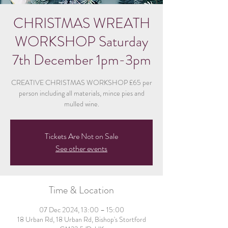
CHRISTMAS WREATH
WORKSHOP Saturday
7th December 1pm-3pm
CREATIVE CHRISTMAS WORKSHOP £65 per
person including all materials, mince pies and
mulled wine.
Tickets Are Not on Sale
See other events
Time & Location
07 Dec 2024, 13:00 – 15:00
18 Urban Rd, 18 Urban Rd, Bishop's Stortford