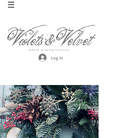
Award winning floristry
Log In