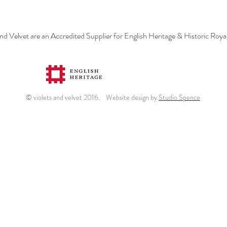
and Velvet are an Accredited Supplier for English Heritage & Historic Roya
© violets and velvet 2016. Website design by
Studio Spence