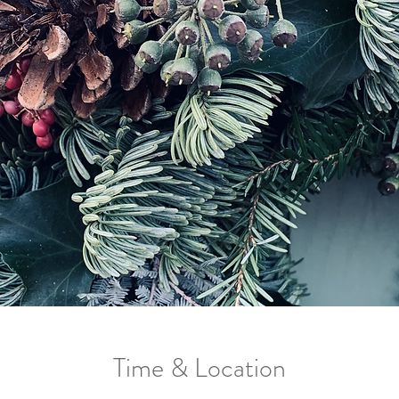
Time & Location