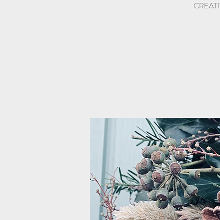
CREATIV