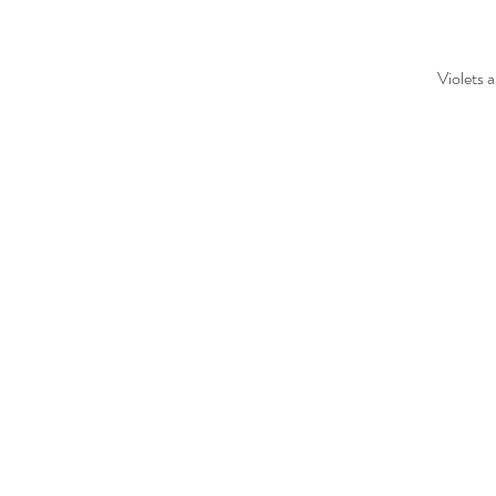
Violets 