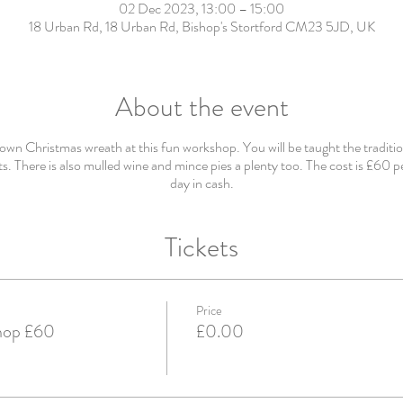
02 Dec 2023, 13:00 – 15:00
18 Urban Rd, 18 Urban Rd, Bishop's Stortford CM23 5JD, UK
About the event
wn Christmas wreath at this fun workshop. You will be taught the traditio
s. There is also mulled wine and mince pies a plenty too. The cost is £60 p
day in cash.
Tickets
Price
hop £60
£0.00