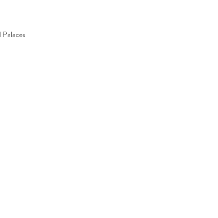
l Palaces