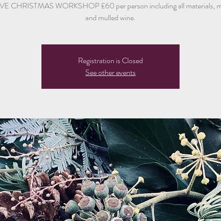
E CHRISTMAS WORKSHOP £60 per person including all materials, mi
and mulled wine.
Registration is Closed
See other events