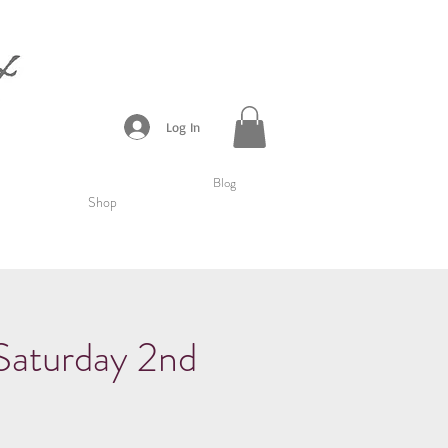
Log In
Blog
Shop
urday 2nd