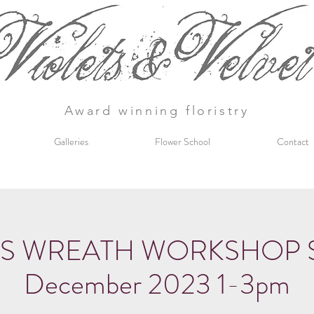
Award winning floristry
Galleries
Flower School
Contact
S WREATH WORKSHOP Sat
December 2023 1-3pm