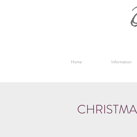
Home
Information
CHRISTMA