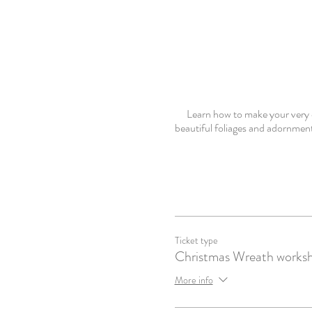
Learn how to make your very o
beautiful foliages and adornment
Ticket type
Christmas Wreath works
More info