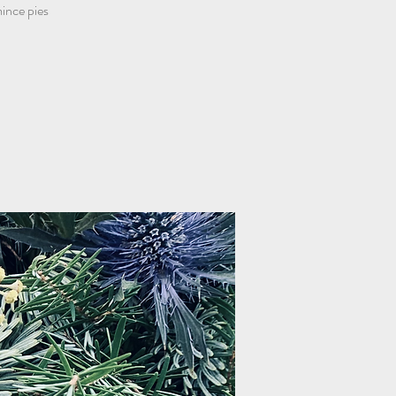
nce pies