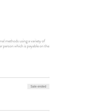
nal methods using a variety of
er person which is payable on the
Sale ended