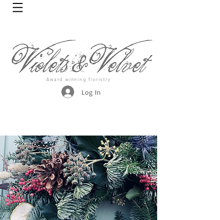
Award winning floristry
Log In