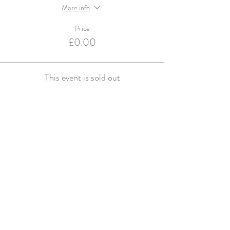
More info
Price
£0.00
This event is sold out
Violets and Velvet are an Accredited Supplier for
English Heritage & Historic Royal Palaces
© violets and velvet 2016. Website design by
Studio Spence