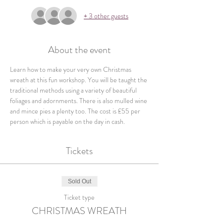
+ 3 other guests
About the event
Learn how to make your very own Christmas 
wreath at this fun workshop. You will be taught the 
traditional methods using a variety of beautiful 
foliages and adornments. There is also mulled wine 
and mince pies a plenty too. The cost is £55 per 
person which is payable on the day in cash.
Tickets
Sold Out
Ticket type
CHRISTMAS WREATH