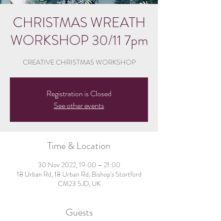
CHRISTMAS WREATH
WORKSHOP 30/11 7pm
CREATIVE CHRISTMAS WORKSHOP
Registration is Closed
See other events
Time & Location
30 Nov 2022, 19:00 – 21:00
18 Urban Rd, 18 Urban Rd, Bishop's Stortford
CM23 5JD, UK
Guests