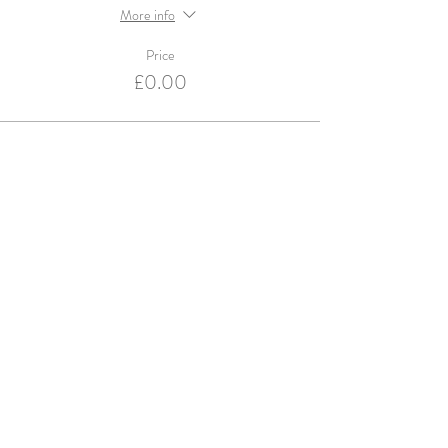
More info
Price
£0.00
Violets and Velvet are an Accredited Supplier for
English Heritage & Historic Royal Palaces
© violets and velvet 2016. Website design by
Studio Spence