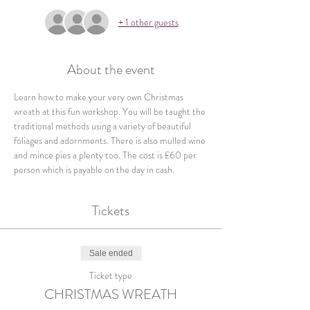
+ 1 other guests
About the event
Learn how to make your very own Christmas 
wreath at this fun workshop. You will be taught the 
traditional methods using a variety of beautiful 
foliages and adornments. There is also mulled wine 
and mince pies a plenty too. The cost is £60 per 
person which is payable on the day in cash.
Tickets
Sale ended
Ticket type
CHRISTMAS WREATH