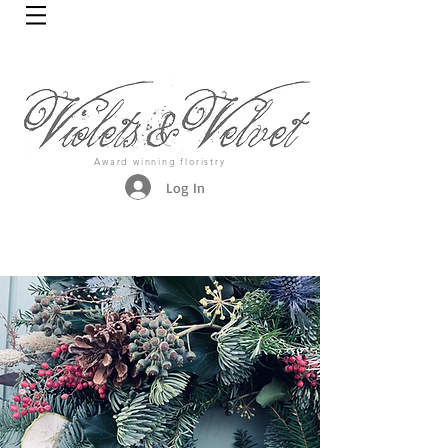
Award winning floristry
Log In