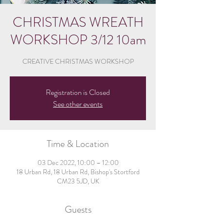
CHRISTMAS WREATH
WORKSHOP 3/12 10am
CREATIVE CHRISTMAS WORKSHOP
Registration is Closed
See other events
Time & Location
03 Dec 2022, 10:00 – 12:00
18 Urban Rd, 18 Urban Rd, Bishop's Stortford
CM23 5JD, UK
Guests