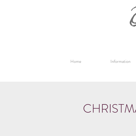
Home
Information
CHRISTM