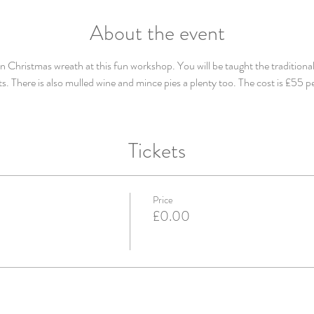
About the event
Christmas wreath at this fun workshop. You will be taught the traditional
s. There is also mulled wine and mince pies a plenty too. The cost is £55 p
Tickets
Price
£0.00