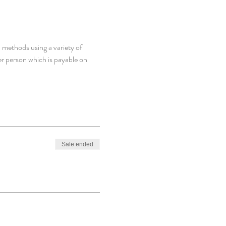
 methods using a variety of 
er person which is payable on 
Sale ended