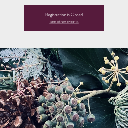
Registration is Closed
See other events