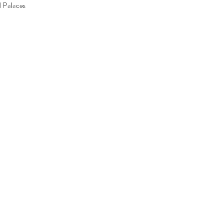
l Palaces