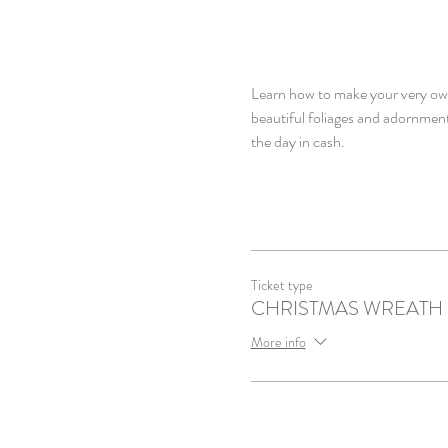
Learn how to make your very own 
beautiful foliages and adornment
the day in cash.
Ticket type
CHRISTMAS WREATH
More info