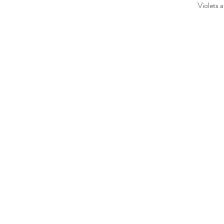
Violets 