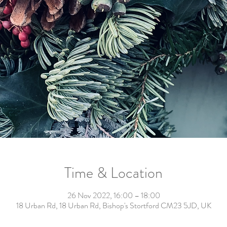
Time & Location
26 Nov 2022, 16:00 – 18:00
18 Urban Rd, 18 Urban Rd, Bishop's Stortford CM23 5JD, UK