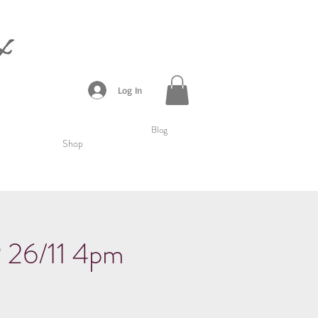
Log In
Blog
Shop
6/11 4pm