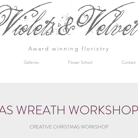
Award winning floristry
Galleries
Flower School
Contact
AS WREATH WORKSHOP 2
CREATIVE CHRISTMAS WORKSHOP