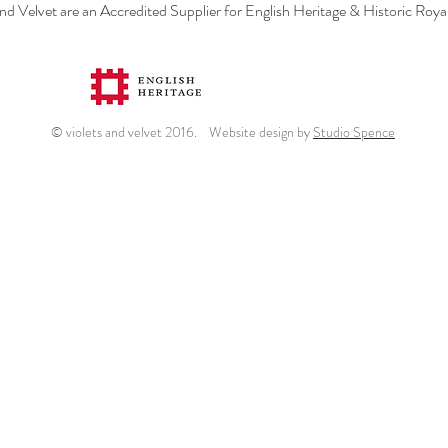
and Velvet are an Accredited Supplier for English Heritage & Historic Roya
© violets and velvet 2016. Website design by
Studio Spence