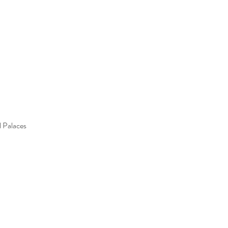
l Palaces