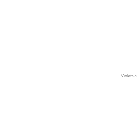
Violets 