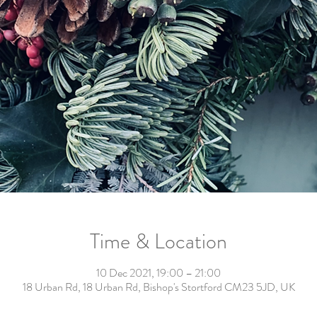
Time & Location
10 Dec 2021, 19:00 – 21:00
18 Urban Rd, 18 Urban Rd, Bishop's Stortford CM23 5JD, UK