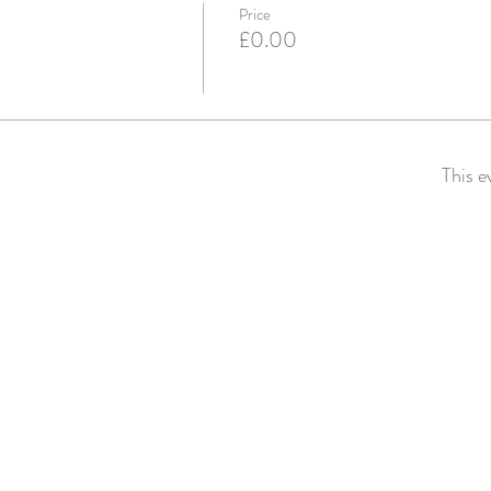
Price
£0.00
This e