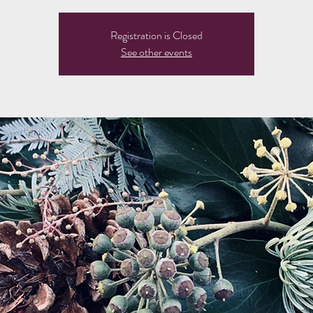
Registration is Closed
See other events