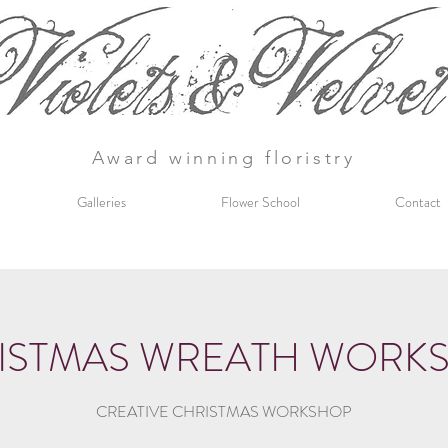
Award winning floristry
Galleries
Flower School
Contact
ISTMAS WREATH WORK
CREATIVE CHRISTMAS WORKSHOP