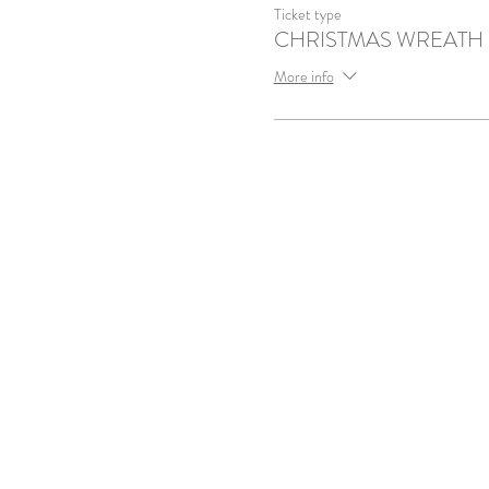
Ticket type
CHRISTMAS WREATH
More info