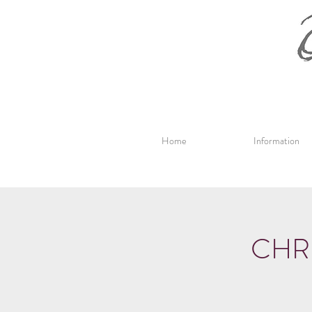
Home
Information
CHR