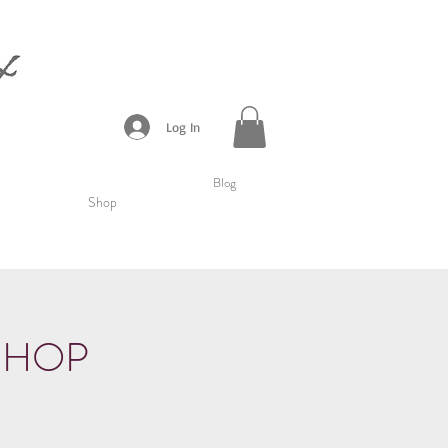
Log In
Blog
Shop
SHOP