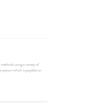
 methods using a variety of 
er person which is payable on 