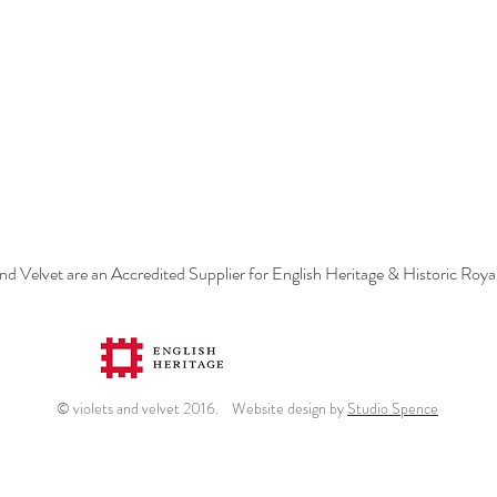
and Velvet are an Accredited Supplier for English Heritage & Historic Roya
© violets and velvet 2016. Website design by
Studio Spence