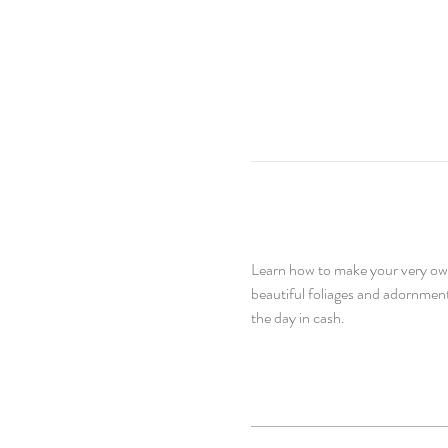
Learn how to make your very own 
beautiful foliages and adornment
the day in cash.