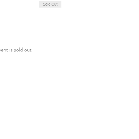
Sold Out
vent is sold out