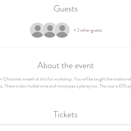
Guests
+ 2 other guests
About the event
Christmas wreath at this fun workshop. You will be taught the traditional
s. There is also mulled wine and mince pies a plenty too. The cost is £55 p
Tickets