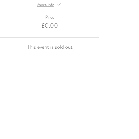
More info
Price
£0.00
This event is sold out
Violets and Velvet are an Accredited Supplier for
English Heritage & Historic Royal Palaces
© violets and velvet 2016. Website design by
Studio Spence