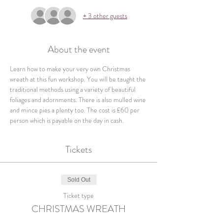
+ 3 other guests
About the event
Learn how to make your very own Christmas 
wreath at this fun workshop. You will be taught the 
traditional methods using a variety of beautiful 
foliages and adornments. There is also mulled wine 
and mince pies a plenty too. The cost is £60 per 
person which is payable on the day in cash.
Tickets
Sold Out
Ticket type
CHRISTMAS WREATH