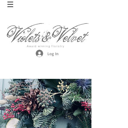
Award winning floristry
Log In