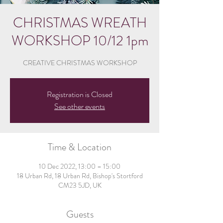
CHRISTMAS WREATH
WORKSHOP 10/12 1pm
CREATIVE CHRISTMAS WORKSHOP
Registration is Closed
See other events
Time & Location
10 Dec 2022, 13:00 – 15:00
18 Urban Rd, 18 Urban Rd, Bishop's Stortford
CM23 5JD, UK
Guests