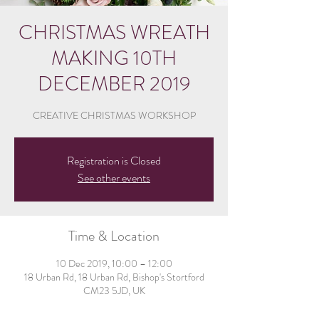
CHRISTMAS WREATH
MAKING 10TH
DECEMBER 2019
CREATIVE CHRISTMAS WORKSHOP
Registration is Closed
See other events
Time & Location
10 Dec 2019, 10:00 – 12:00
18 Urban Rd, 18 Urban Rd, Bishop's Stortford
CM23 5JD, UK