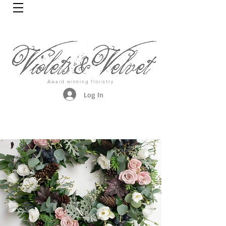
Award winning floristry
Log In