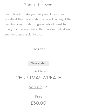
About the event
Learn how to make your very own Christmas 
wreath at this fun workshop. You will be taught the 
traditional methods using a variety of beuatiful 
foliages and adornments. There is also mulled wine 
and mince pies a plenty too.
Tickets
Sale ended
Ticket type
CHRISTMAS WREATH
More info
Price
£50.00